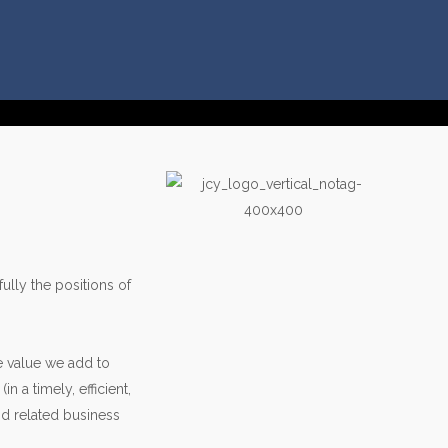
ully the positions of
e value we add to
 a timely, efficient,
nd related business