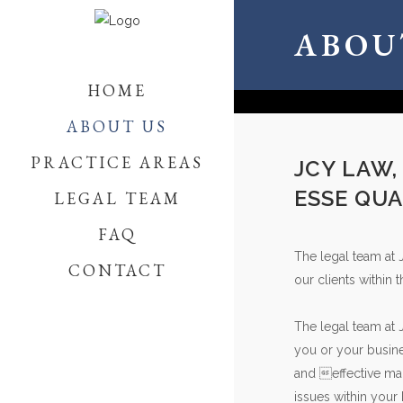
ABOU
HOME
ABOUT US
PRACTICE AREAS
JCY LAW,
ESSE QUA
LEGAL TEAM
FAQ
The legal team at 
CONTACT
our clients within 
The legal team at 
you or your busine
and effective man
issues within your