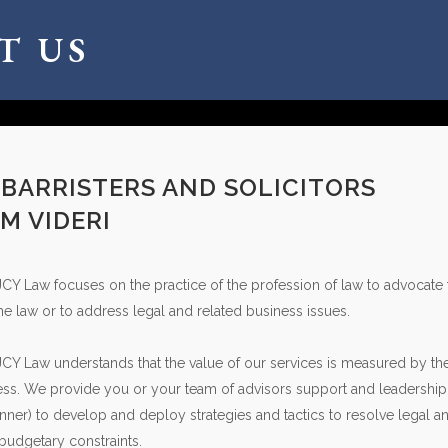
T US
 BARRISTERS AND SOLICITORS
M VIDERI
JCY Law focuses on the practice of the profession of law to advocate f
the law or to address legal and related business issues.
JCY Law understands that the value of our services is measured by th
ss. We provide you or your team of advisors support and leadership (in
ner) to develop and deploy strategies and tactics to resolve legal a
 budgetary constraints.