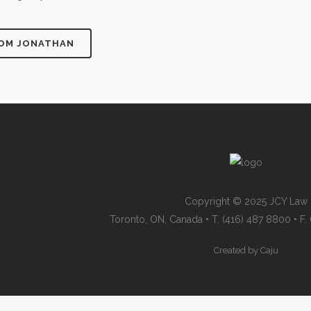
ROM JONATHAN
Copyright © 2025 JCY Law
Toronto, ON, Canada • T. (416) 487 8800 • F
Created by
Caju