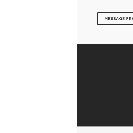
MESSAGE F